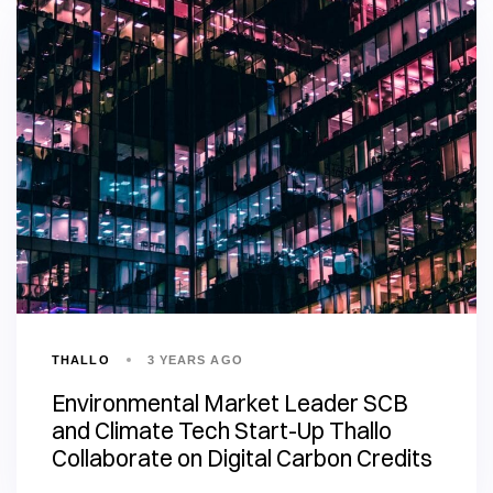
THALLO
3 YEARS AGO
Environmental Market Leader SCB
and Climate Tech Start-Up Thallo
Collaborate on Digital Carbon Credits