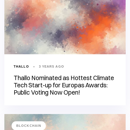
THALLO
3 YEARS AGO
Thallo Nominated as Hottest Climate
Tech Start-up for Europas Awards:
Public Voting Now Open!
BLOCKCHAIN