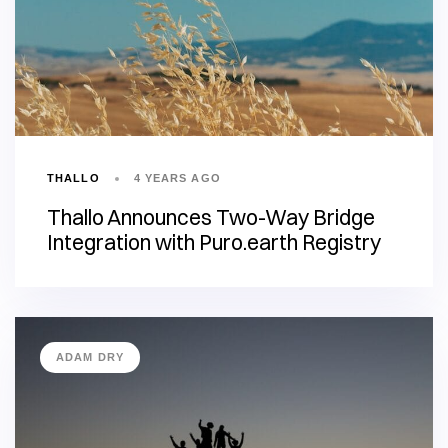
THALLO
4 YEARS AGO
Thallo Announces Two-Way Bridge
Integration with Puro.earth Registry
ADAM DRY