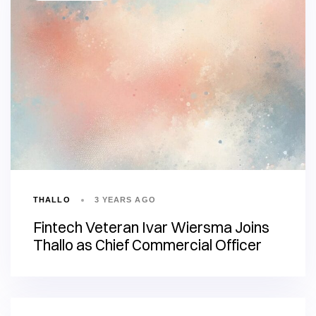
THALLO
3 YEARS AGO
Fintech Veteran Ivar Wiersma Joins
Thallo as Chief Commercial Officer