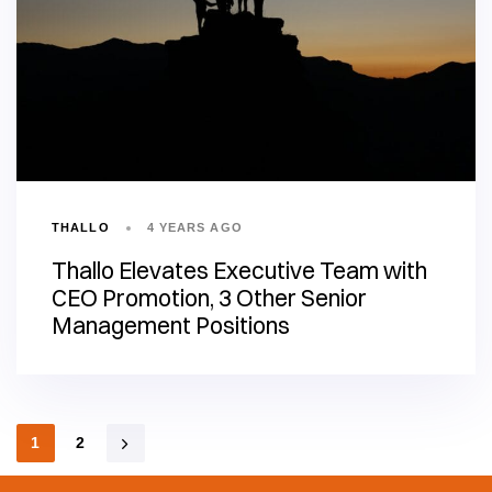
THALLO
4 YEARS AGO
Thallo Elevates Executive Team with
CEO Promotion, 3 Other Senior
Management Positions
1
2