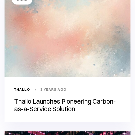
THALLO
3 YEARS AGO
Thallo Launches Pioneering Carbon-
as-a-Service Solution