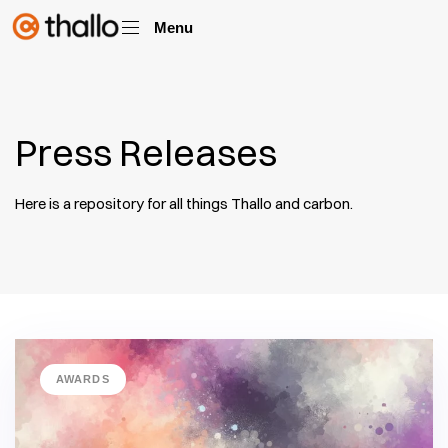
Menu
Press Releases
Here is a repository for all things Thallo and carbon.
AWARDS