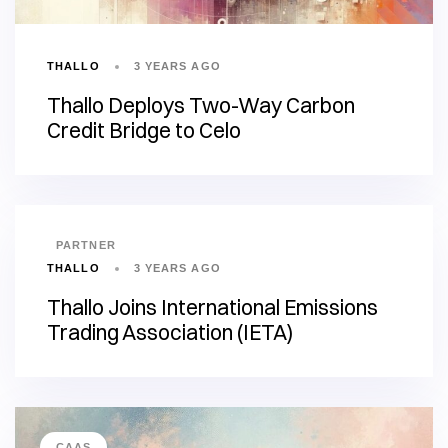
THALLO
3 YEARS AGO
Thallo Deploys Two-Way Carbon
Credit Bridge to Celo
PARTNER
THALLO
3 YEARS AGO
Thallo Joins International Emissions
Trading Association (IETA)
CAAS