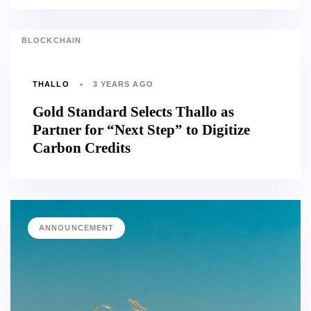
BLOCKCHAIN
THALLO
3 YEARS AGO
Gold Standard Selects Thallo as
Partner for “Next Step” to Digitize
Carbon Credits
ANNOUNCEMENT