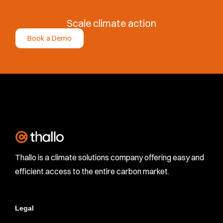
Scale climate action
Book a Demo
Thallo is a climate solutions company offering easy and
efficient access to the entire carbon market.
Legal