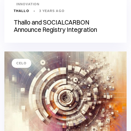
INNOVATION
THALLO
3 YEARS AGO
Thallo and SOCIALCARBON
Announce Registry Integration
CELO