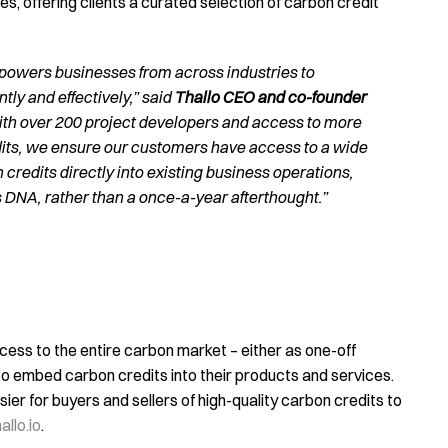
, offering clients a curated selection of carbon credit
powers businesses from across industries to
tly and effectively,” said
Thallo CEO and co-founder
ith over 200 project developers and access to more
edits, we ensure our customers have access to a wide
credits directly into existing business operations,
 DNA, rather than a once-a-year afterthought.”
cess to the entire carbon market – either as one-off
o embed carbon credits into their products and services.
ier for buyers and sellers of high-quality carbon credits to
llo.io
.