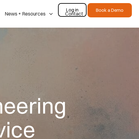
Log in
Book a Demo
News + Resources
Contact
neering
vice