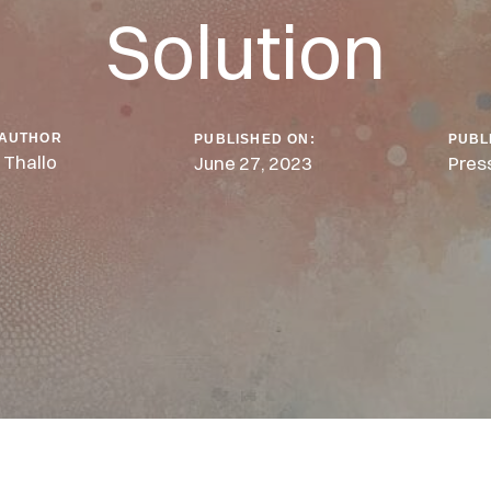
Solution
AUTHOR
PUBLISHED ON:
PUBL
Thallo
June 27, 2023
Pres