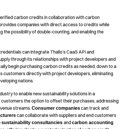
erified carbon credits in collaboration with carbon
provides companies with direct access to credits while
ng the possibility of double-counting, and enabling the
 credentials can integrate Thallo’s CaaS API and
upply through its relationships with project developers and
cally begin purchasing carbon credits as needed, down to a
ts customers directly with project developers, eliminating
veloping nations.
stry to enable new sustainability solutions in a
r customers the option to offset their purchases, addressing
revenue streams.
can track and
Consumer companies
can collaborate with suppliers and end customers
cturers
e
and
sustainability consultancies
carbon accounting