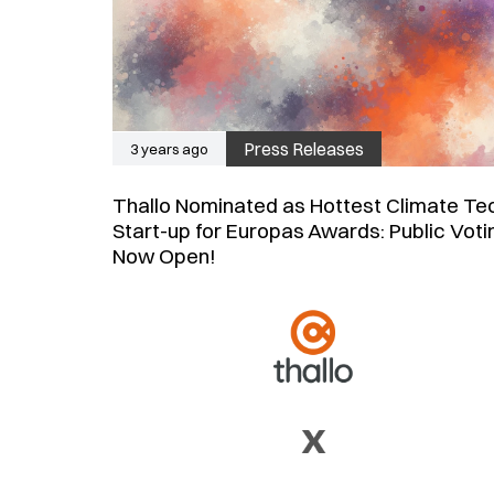
Press Releases
3 years ago
Thallo Nominated as Hottest Climate Te
Start-up for Europas Awards: Public Voti
Now Open!