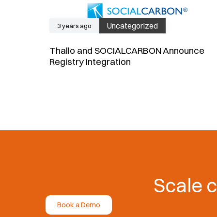
Uncategorized
3 years ago
Thallo and SOCIALCARBON Announce
Registry Integration
Scale c
Book a Demo