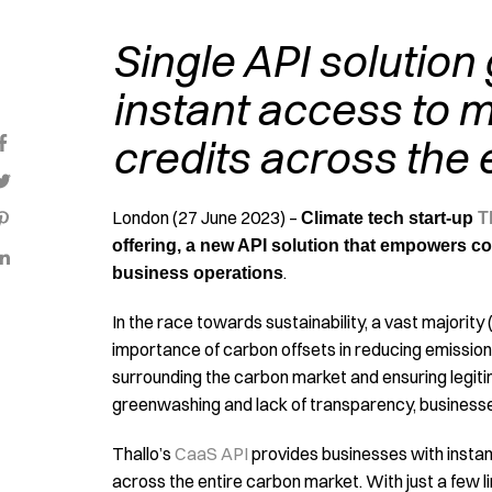
Single API solution
instant access to m
credits across the 
London (27 June 2023) –
Climate tech start-up
T
offering, a new API solution that empowers co
.
business operations
In the race towards sustainability, a vast majority 
importance of carbon offsets in reducing emissio
surrounding the carbon market and ensuring legit
greenwashing and lack of transparency, businesse
Thallo’s
CaaS API
provides businesses with instant
across the entire carbon market. With just a few 