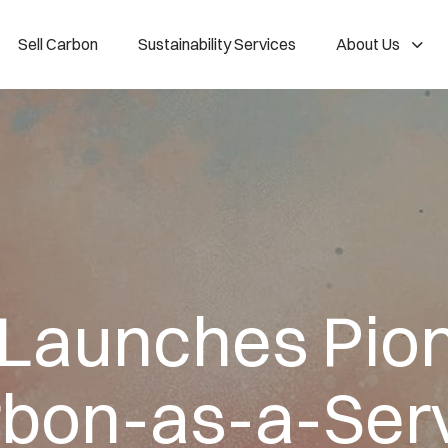
Sell Carbon
Sustainability Services
About Us
 Launches Pio
bon-as-a-Ser