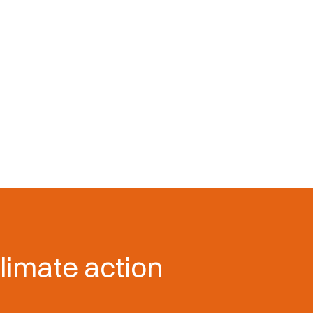
limate action