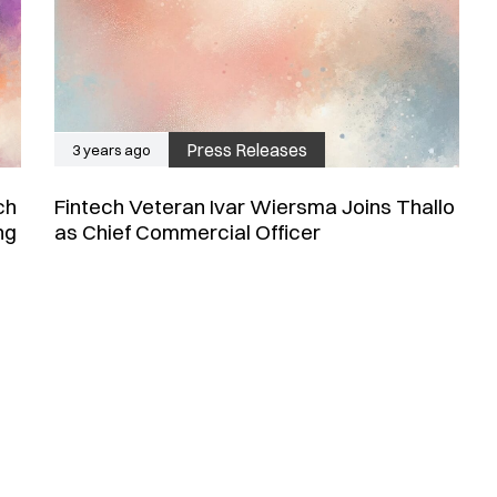
Press Releases
3 years ago
ch
Fintech Veteran Ivar Wiersma Joins Thallo
ng
as Chief Commercial Officer