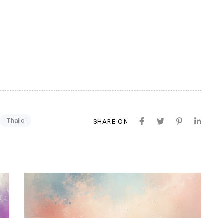
Thallo
SHARE ON