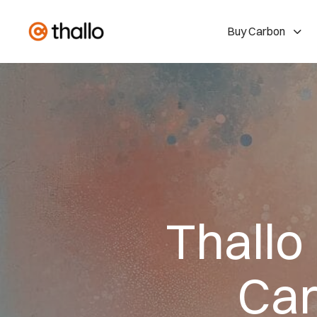
Buy Carbon
Thallo
Car