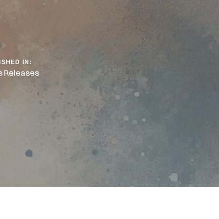
ISHED IN:
s Releases