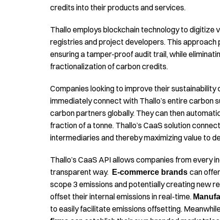
credits into their products and services.
Thallo employs blockchain technology to digitize v
registries and project developers. This approach 
ensuring a tamper-proof audit trail, while eliminati
fractionalization of carbon credits.
Companies looking to improve their sustainability
immediately connect with Thallo’s entire carbon s
carbon partners globally. They can then automati
fraction of a tonne. Thallo’s CaaS solution connec
intermediaries and thereby maximizing value to de
Thallo’s CaaS API allows companies from every indu
transparent way.
can offe
E-commerce brands
scope 3 emissions and potentially creating new 
offset their internal emissions in real-time.
Manufa
to easily facilitate emissions offsetting. Meanwhil