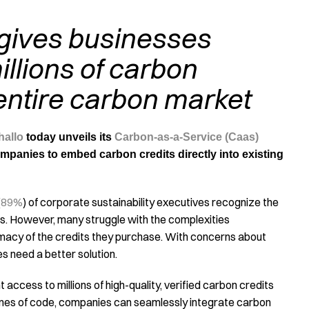
 gives businesses
illions of carbon
entire carbon market
hallo
today unveils its
Carbon-as-a-Service (Caas)
mpanies to embed carbon credits directly into existing
(
89%
) of corporate sustainability executives recognize the
ns. However, many struggle with the complexities
imacy of the credits they purchase. With concerns about
s need a better solution.
 access to millions of high-quality, verified carbon credits
lines of code, companies can seamlessly integrate carbon