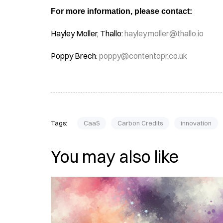
For more information, please contact:
Hayley Moller, Thallo:
hayley.moller@thallo.io
Poppy Brech:
poppy@contentopr.co.uk
Tags:
CaaS
Carbon Credits
innovation
You may also like