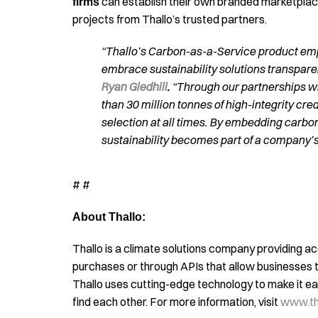
can establish their own branded marketplaces
firms
projects from Thallo’s trusted partners.
“Thallo’s Carbon-as-a-Service product em
embrace sustainability solutions transparen
Ryan Gledhill
.
“Through our partnerships w
than 30 million tonnes of high-integrity cr
selection at all times. By embedding carbon 
sustainability becomes part of a company’s
# #
About Thallo:
Thallo is a climate solutions company providing ac
purchases or through APIs that allow businesses t
Thallo uses cutting-edge technology to make it eas
find each other. For more information, visit
www.tha