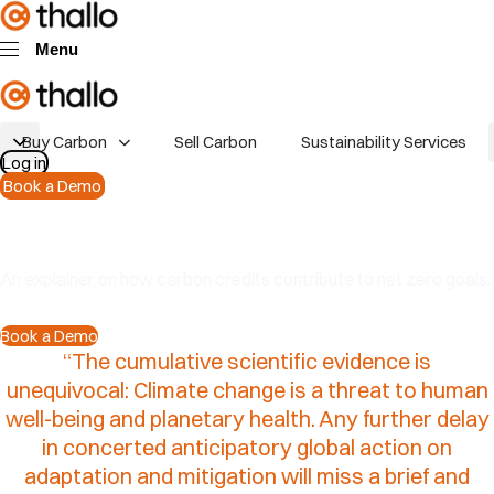
Skip links
Skip to primary navigation
Skip to content
Menu
Buy Carbon
Sell Carbon
Sustainability Services
Log in
Book a Demo
Why buy carbon credits
An explainer on how carbon credits contribute to net zero goals.
Book a Demo
“The
cumulative
scientific
evidence
is
unequivocal:
Climate
change
is
a
threat
to
human
well-being
and
planetary
health.
Any
further
delay
in
concerted
anticipatory
global
action
on
adaptation
and
mitigation
will
miss
a
brief
and