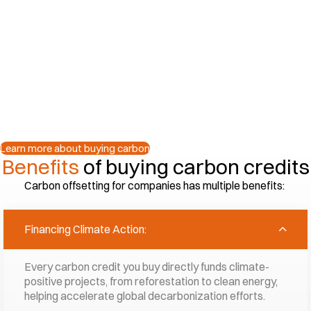
credits?
Buying carbon credits helps offset your carbon foo
They are a tool, amongst others, for fighting clim
For businesses, it’s about more than reducing c
sustainability and building trust with customers a
Learn more about buying carbon
Benefits
of buying carbon credits
Carbon offsetting for companies has multiple benefits:
Financing Climate Action:
Every carbon credit you buy directly funds climate-
positive projects, from reforestation to clean energy,
helping accelerate global decarbonization efforts.