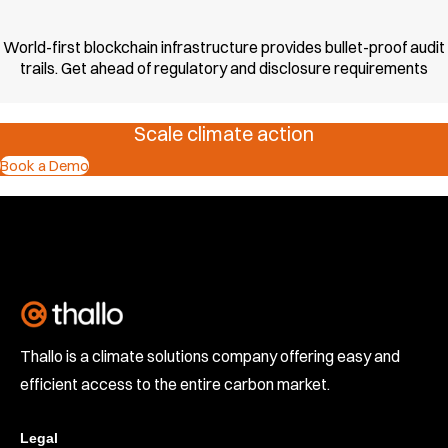
World-first blockchain infrastructure provides bullet-proof audit
trails. Get ahead of regulatory and disclosure requirements
Scale climate action
Book a Demo
Thallo is a climate solutions company offering easy and
efficient access to the entire carbon market.
Legal