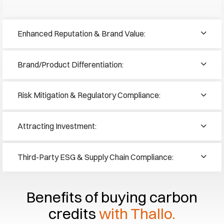
Enhanced Reputation & Brand Value:
Brand/Product Differentiation:
Risk Mitigation & Regulatory Compliance:
Attracting Investment:
Third-Party ESG & Supply Chain Compliance:
Benefits of buying carbon
credits
with Thallo.