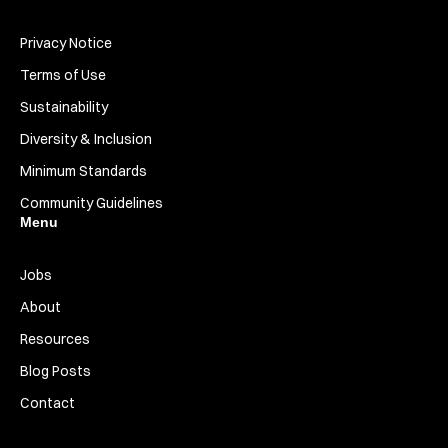
Privacy Notice
Terms of Use
Sustainability
Diversity & Inclusion
Minimum Standards
Community Guidelines
Menu
Jobs
About
Resources
Blog Posts
Contact