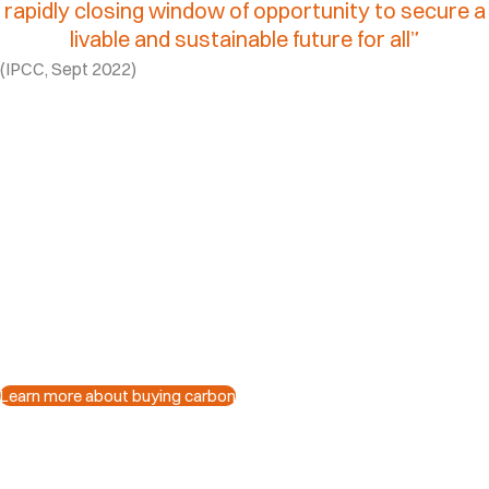
rapidly
closing
window
of
opportunity
to
secure
a
livable
and
sustainable
future
for
all”​
(IPCC, Sept 2022)
What are carbon
credits?
Verified carbon credits represent one metric ton 
removed from the atmosphere.
Each credit supports real projects that cut emissi
change at scale.
Learn more about buying carbon
Why buy carbon