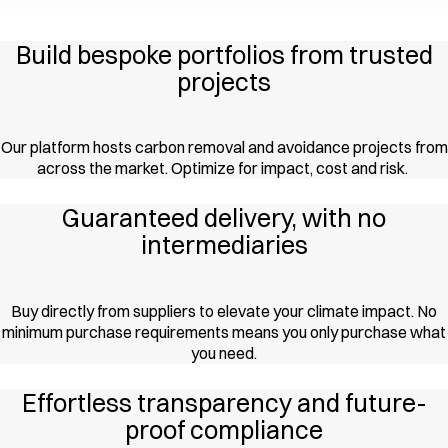
Build bespoke portfolios from trusted
projects
Our platform hosts carbon removal and avoidance projects from
across the market. Optimize for impact, cost and risk.
Guaranteed delivery, with no
intermediaries
Buy directly from suppliers to elevate your climate impact. No
minimum purchase requirements means you only purchase what
you need.
Effortless transparency and future-
proof compliance