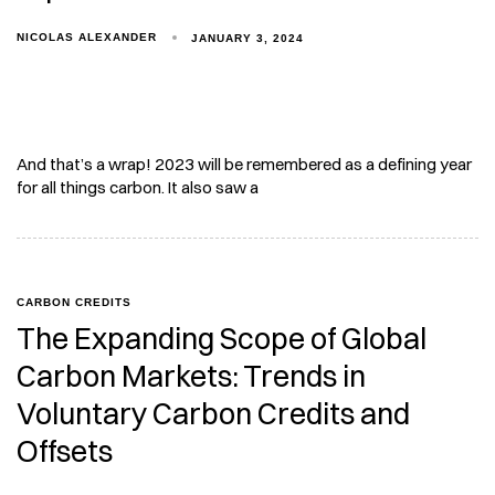
NICOLAS ALEXANDER
JANUARY 3, 2024
And that’s a wrap! 2023 will be remembered as a defining year
for all things carbon. It also saw a
CARBON CREDITS
The Expanding Scope of Global
Carbon Markets: Trends in
Voluntary Carbon Credits and
Offsets