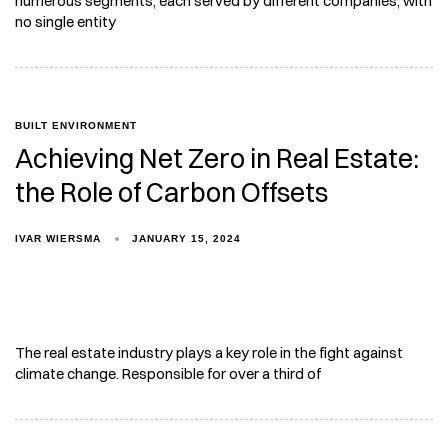
numerous segments, each served by different companies, with
no single entity
BUILT ENVIRONMENT
Achieving Net Zero in Real Estate:
the Role of Carbon Offsets
IVAR WIERSMA
JANUARY 15, 2024
The real estate industry plays a key role in the fight against
climate change. Responsible for over a third of