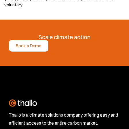
voluntary
Scale climate action
Book a Demo
Thallo is a climate solutions company offering easy and
efficient access to the entire carbon market.