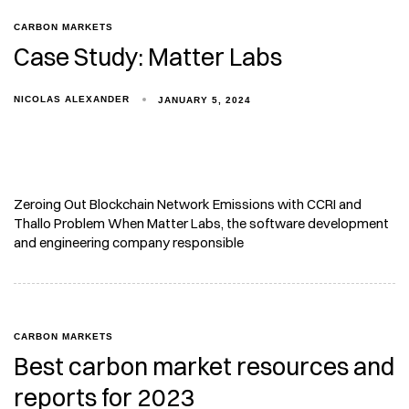
CARBON MARKETS
Case Study: Matter Labs
NICOLAS ALEXANDER
JANUARY 5, 2024
Zeroing Out Blockchain Network Emissions with CCRI and
Thallo Problem When Matter Labs, the software development
and engineering company responsible
CARBON MARKETS
Best carbon market resources and
reports for 2023