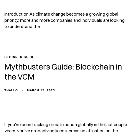
Introduction As climate change becomes a growing global
priority, more and more companies and individuals are looking
to understand the
BEGINNER GUIDE
Mythbusters Guide: Blockchain in
the VCM
THALLO
MARCH 15, 2023
If you’ve been tracking climate action globally in the last couple
years, you’ve probably noticed increasing attention on the