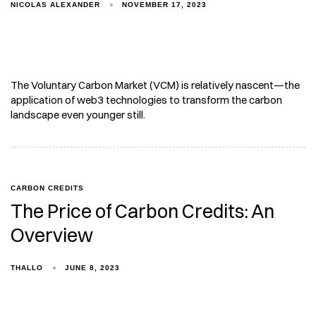
NICOLAS ALEXANDER
NOVEMBER 17, 2023
The Voluntary Carbon Market (VCM) is relatively nascent—the
application of web3 technologies to transform the carbon
landscape even younger still.
CARBON CREDITS
The Price of Carbon Credits: An
Overview
THALLO
JUNE 8, 2023