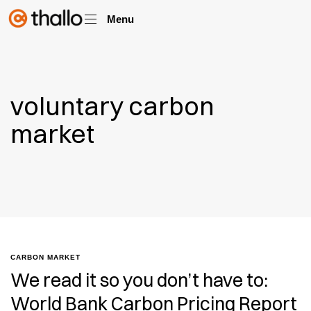
Menu
voluntary carbon
market
CARBON MARKET
We read it so you don’t have to:
World Bank Carbon Pricing Report