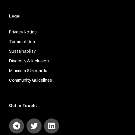
Legal
Privacy Notice
Terms of Use
Sustainability
Diversity & Inclusion
Minimum Standards
Community Guidelines
Get in Touch: