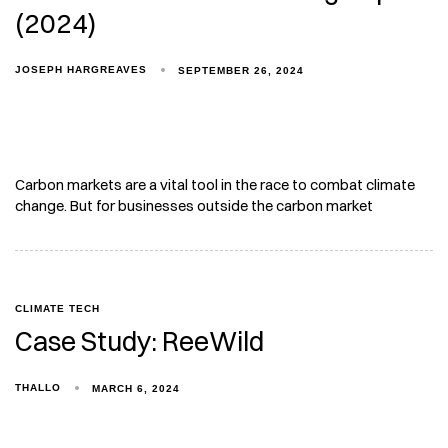
(2024)
JOSEPH HARGREAVES
SEPTEMBER 26, 2024
Carbon markets are a vital tool in the race to combat climate
change. But for businesses outside the carbon market
CLIMATE TECH
Case Study: ReeWild
THALLO
MARCH 6, 2024