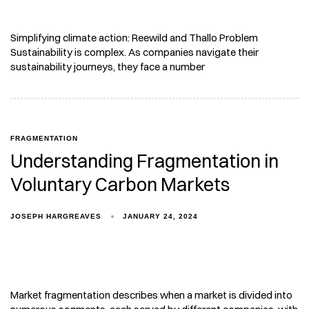
Simplifying climate action: Reewild and Thallo Problem
Sustainability is complex. As companies navigate their
sustainability journeys, they face a number
FRAGMENTATION
Understanding Fragmentation in
Voluntary Carbon Markets
JOSEPH HARGREAVES
JANUARY 24, 2024
Market fragmentation describes when a market is divided into