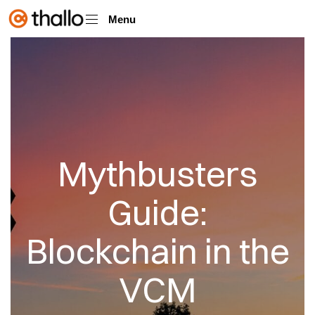
Menu
Mythbusters
Guide:
Blockchain in the
VCM