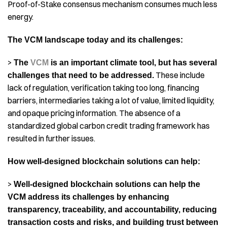
Proof-of-Stake consensus mechanism consumes much less
energy.
The VCM landscape today and its challenges:
>
The
VCM
is an important climate tool, but has several
These include
challenges that need to be addressed.
lack of regulation, verification taking too long, financing
barriers, intermediaries taking a lot of value, limited liquidity,
and opaque pricing information. The absence of a
standardized global carbon credit trading framework has
resulted in further issues.
How well-designed blockchain solutions can help:
>
Well-designed blockchain solutions can help the
VCM address its challenges by enhancing
transparency, traceability, and accountability, reducing
transaction costs and risks, and building trust between