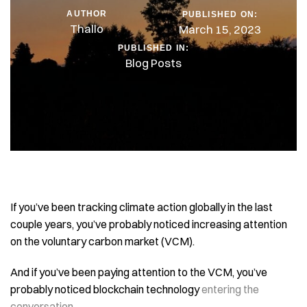
AUTHOR
PUBLISHED ON:
Thallo
March 15, 2023
PUBLISHED IN:
Blog Posts
If you’ve been tracking climate action globally in the last
couple years, you’ve probably noticed increasing attention
on the voluntary carbon market (VCM).
And if you’ve been paying attention to the VCM, you’ve
probably noticed blockchain technology
entering the
conversation
…