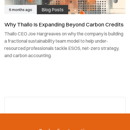
Blog Posts
5 months ago
Why Thallo Is Expanding Beyond Carbon Credits
Thallo CEO Joe Hargreaves on why the company is building
a fractional sustainability team model to help under-
resourced professionals tackle ESOS, net-zero strategy,
and carbon accounting.