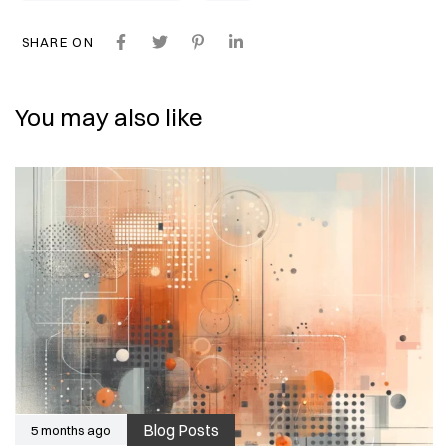
SHARE ON
You may also like
Blog Posts
5 months ago