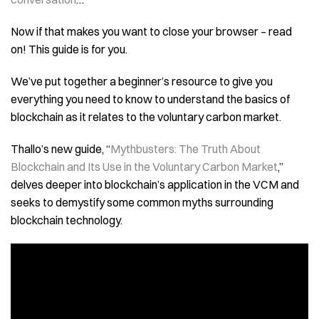
Now if that makes you want to close your browser – read
on! This guide is for you.
We’ve put together a beginner’s resource to give you
everything you need to know to understand the basics of
blockchain as it relates to the voluntary carbon market.
Thallo’s new guide, “
Mythbusters: The Truth About
Blockchain and Its Use in the Voluntary Carbon Market
,”
delves deeper into blockchain’s application in the VCM and
seeks to demystify some common myths surrounding
blockchain technology.