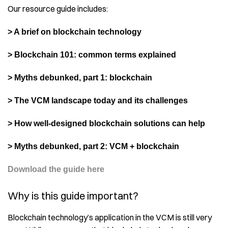
Our resource guide includes:
> A brief on blockchain technology
> Blockchain 101: common terms explained
> Myths debunked, part 1: blockchain
> The VCM landscape today and its challenges
> How well-designed blockchain solutions can help
> Myths debunked, part 2: VCM + blockchain
Download the guide here
Why is this guide important?
Blockchain technology’s application in the VCM is still very