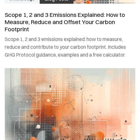
Scope 1, 2 and 3 Emissions Explained: How to
Measure, Reduce and Offset Your Carbon
Footprint
Scope 1, 2 and 3 emissions explained: how to measure,
reduce and contribute to your carbon footprint. Includes
GHG Protocol guidance, examples and a free calculator.