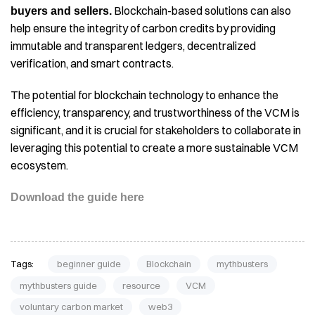
Blockchain-based solutions can also
buyers and sellers.
help ensure the integrity of carbon credits by providing
immutable and transparent ledgers, decentralized
verification, and smart contracts.
The potential for blockchain technology to enhance the
efficiency, transparency, and trustworthiness of the VCM is
significant, and it is crucial for stakeholders to collaborate in
leveraging this potential to create a more sustainable VCM
ecosystem.
Download the guide here
Tags:
beginner guide
Blockchain
mythbusters
mythbusters guide
resource
VCM
voluntary carbon market
web3