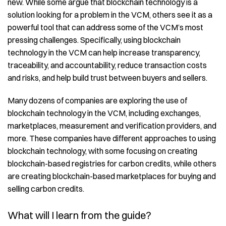
new. While some argue that blockchain technology is a
solution looking for a problem in the VCM, others see it as a
powerful tool that can address some of the VCM’s most
pressing challenges. Specifically, using blockchain
technology in the VCM can help increase transparency,
traceability, and accountability, reduce transaction costs
and risks, and help build trust between buyers and sellers.
Many dozens of companies are exploring the use of
blockchain technology in the VCM, including exchanges,
marketplaces, measurement and verification providers, and
more. These companies have different approaches to using
blockchain technology, with some focusing on creating
blockchain-based registries for carbon credits, while others
are creating blockchain-based marketplaces for buying and
selling carbon credits.
What will I learn from the guide?