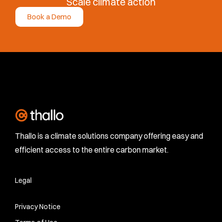
Scale climate action
Book a Demo
Thallo is a climate solutions company offering easy and
efficient access to the entire carbon market.
Legal
Privacy Notice