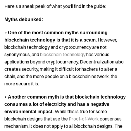
Here’s a sneak peek of what you’ll find in the guide:
Myths debunked:
>
One of the most common myths surrounding
However,
blockchain technology is that it is a scam.
blockchain technology and cryptocurrency are not
synonymous, and
blockchain technology
has various
applications beyond cryptocurrency. Decentralization also
creates security, making it difficult for hackers to alter a
chain, and the more people on a blockchain network, the
more secure it is.
>
Another common myth is that blockchain technology
consumes a lot of electricity and has a negative
While this is true for some
environmental impact.
blockchain designs that use the
Proof-of-Work
consensus
mechanism, it does not apply to all blockchain designs. The