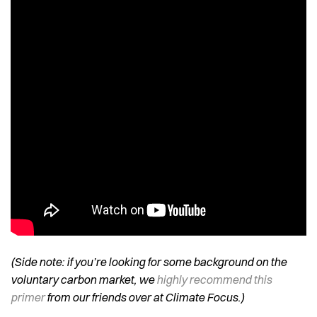
(Side note: if you’re looking for some background on the
voluntary carbon market, we
highly recommend this
primer
from our friends over at Climate Focus.)