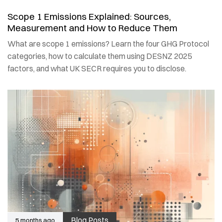
Scope 1 Emissions Explained: Sources,
Measurement and How to Reduce Them
What are scope 1 emissions? Learn the four GHG Protocol
categories, how to calculate them using DESNZ 2025
factors, and what UK SECR requires you to disclose.
Blog Posts
5 months ago