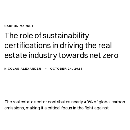
CARBON MARKET
The role of sustainability
certifications in driving the real
estate industry towards net zero
NICOLAS ALEXANDER
OCTOBER 24, 2024
The real estate sector contributes nearly 40% of global carbon
emissions, making it a critical focus in the fight against