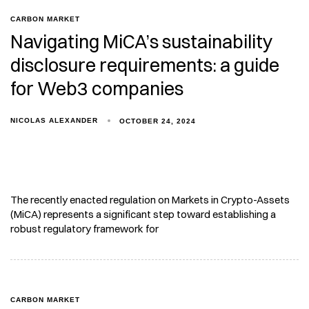
CARBON MARKET
Navigating MiCA’s sustainability
disclosure requirements: a guide
for Web3 companies
NICOLAS ALEXANDER
OCTOBER 24, 2024
The recently enacted regulation on Markets in Crypto-Assets
(MiCA) represents a significant step toward establishing a
robust regulatory framework for
CARBON MARKET