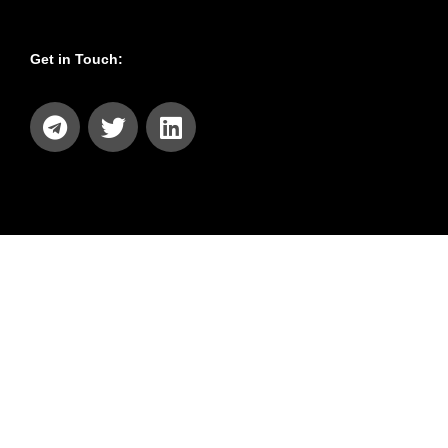
Get in Touch: