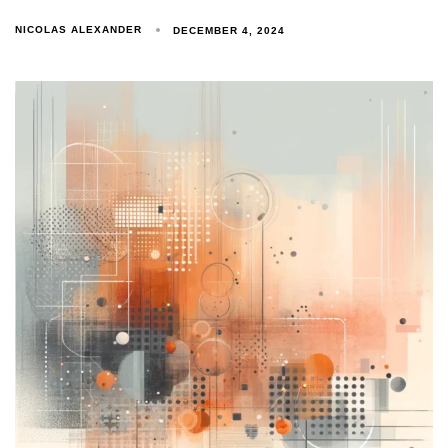
NICOLAS ALEXANDER
DECEMBER 4, 2024