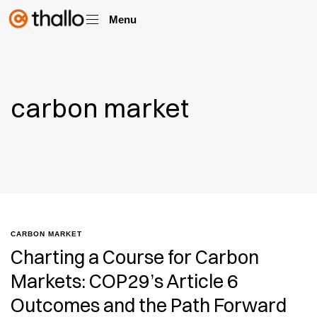
Menu
carbon market
CARBON MARKET
Charting a Course for Carbon
Markets: COP29’s Article 6
Outcomes and the Path Forward