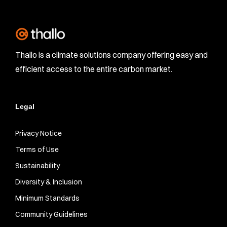
Thallo is a climate solutions company offering easy and
efficient access to the entire carbon market.
Legal
Privacy Notice
Terms of Use
Sustainability
Diversity & Inclusion
Minimum Standards
Community Guidelines