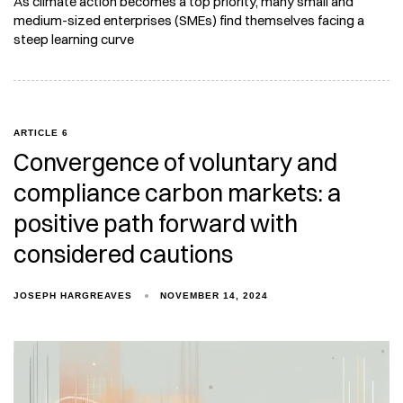
As climate action becomes a top priority, many small and
medium-sized enterprises (SMEs) find themselves facing a
steep learning curve
ARTICLE 6
Convergence of voluntary and
compliance carbon markets: a
positive path forward with
considered cautions
JOSEPH HARGREAVES
NOVEMBER 14, 2024