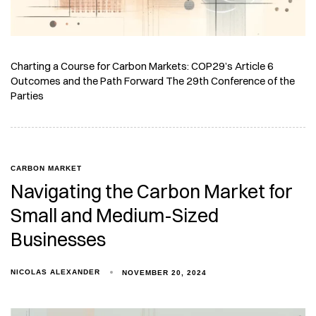
Charting a Course for Carbon Markets: COP29’s Article 6
Outcomes and the Path Forward The 29th Conference of the
Parties
CARBON MARKET
Navigating the Carbon Market for
Small and Medium-Sized
Businesses
NICOLAS ALEXANDER
NOVEMBER 20, 2024