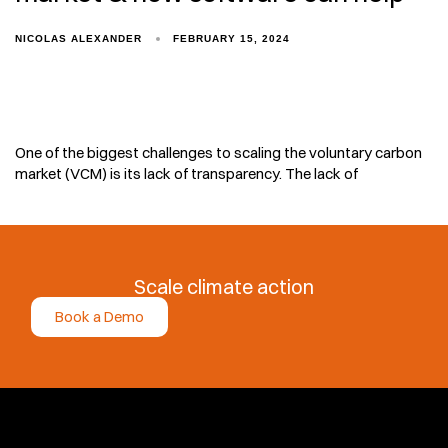
NICOLAS ALEXANDER
FEBRUARY 15, 2024
One of the biggest challenges to scaling the voluntary carbon
market (VCM) is its lack of transparency. The lack of
Scale climate action
Book a Demo