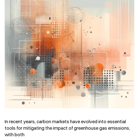
In recent years, carbon markets have evolved into essential
tools for mitigating the impact of greenhouse gas emissions,
with both