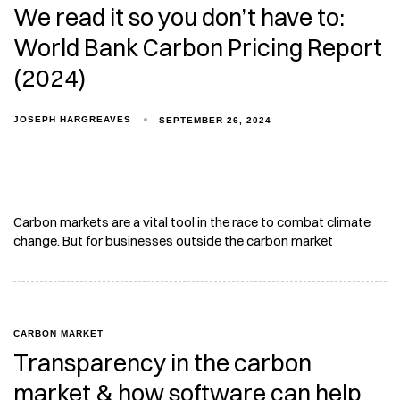
We read it so you don’t have to:
World Bank Carbon Pricing Report
(2024)
JOSEPH HARGREAVES
SEPTEMBER 26, 2024
Carbon markets are a vital tool in the race to combat climate
change. But for businesses outside the carbon market
CARBON MARKET
Transparency in the carbon
market & how software can help